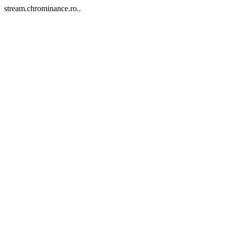
stream.chrominance.ro..